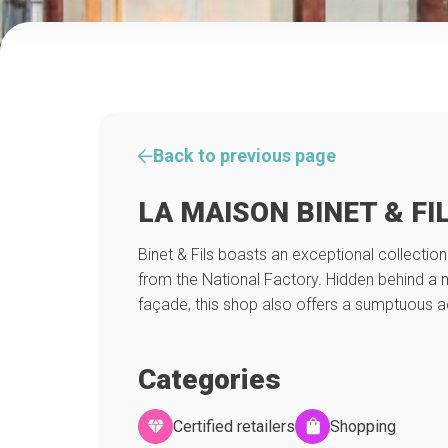
Back to previous page
LA MAISON BINET & FI
Binet & Fils boasts an exceptional collecti
from the National Factory. Hidden behind a 
façade, this shop also offers a sumptuous 
Categories
Certified retailers
Shopping