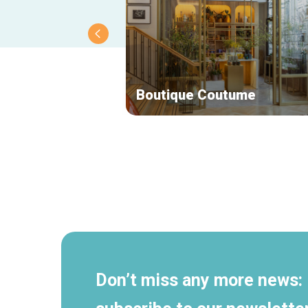
Boutique Coutume
Secondary
navigation
Don’t miss any more news: