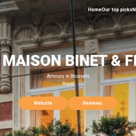
Home
Our top picks
N
 MAISON BINET & F
Armoury in Brussels
Royal
Website
Reviews