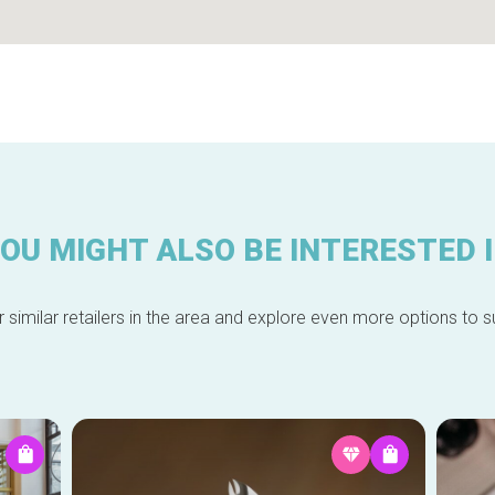
OU MIGHT ALSO BE INTERESTED 
 similar retailers in the area and explore even more options to su