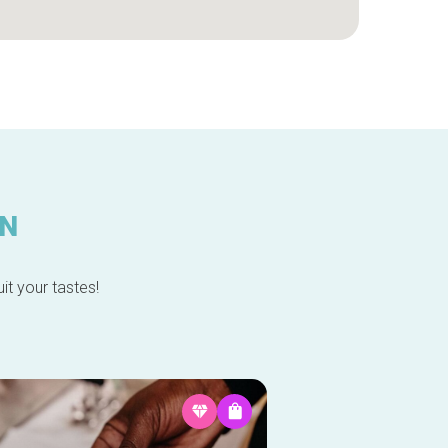
IN
it your tastes!