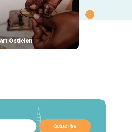
art Opticien
Le Roi du Cigare