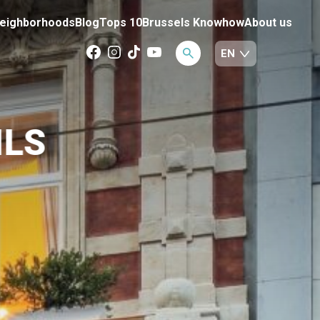
eighborhoods
Blog
Tops 10
Brussels Knowhow
About us
ILS