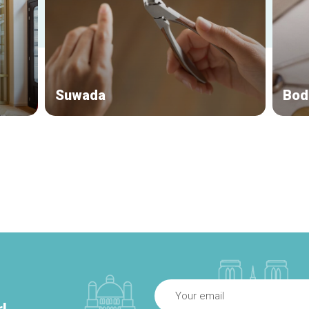
Suwada
Bod