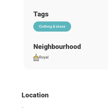
Tags
Clothing & shoes
Neighbourhood
Royal
Location