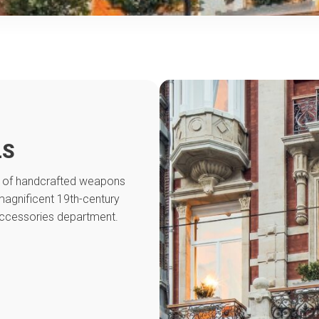
LS
on of handcrafted weapons
magnificent 19th-century
accessories department.