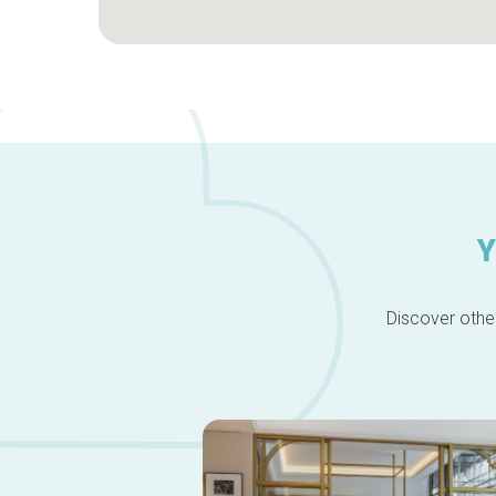
Y
Discover other