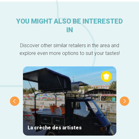
YOU MIGHT ALSO BE INTERESTED
IN
Discover other similar retailers in the area and
explore even more options to suit your tastes!
La crèche des artistes
Grand 