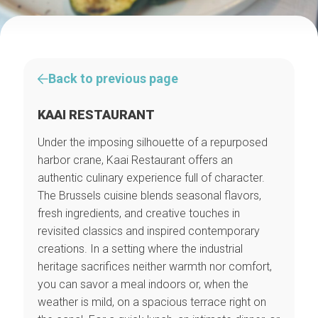
Back to previous page
KAAI RESTAURANT
Under the imposing silhouette of a repurposed
harbor crane, Kaai Restaurant offers an
authentic culinary experience full of character.
The Brussels cuisine blends seasonal flavors,
fresh ingredients, and creative touches in
revisited classics and inspired contemporary
creations. In a setting where the industrial
heritage sacrifices neither warmth nor comfort,
you can savor a meal indoors or, when the
weather is mild, on a spacious terrace right on