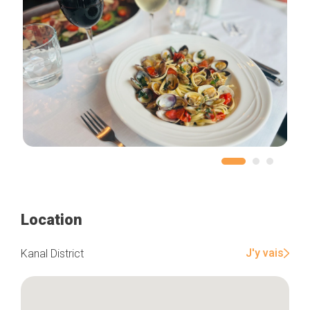
Location
J'y vais
Kanal District
Home
Our top picks