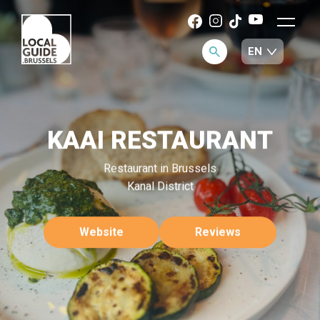
KAAI RESTAURANT
Restaurant in Brussels
Kanal District
Website
Reviews