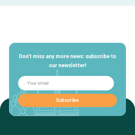
Secondary
navigation
Don’t miss any more news: subscribe to
our newsletter!