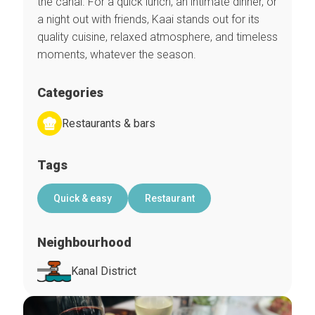
the canal. For a quick lunch, an intimate dinner, or
a night out with friends, Kaai stands out for its
quality cuisine, relaxed atmosphere, and timeless
moments, whatever the season.
Categories
Restaurants & bars
Tags
Quick & easy
Restaurant
Neighbourhood
Kanal District