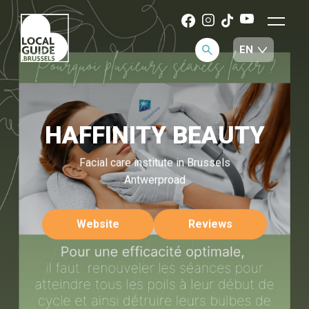
HAFFINITY BEAUTY
Facial care institute in Brussels
Antwerproad
Website
Reviews