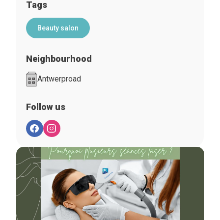
Tags
Beauty salon
Neighbourhood
Antwerproad
Follow us