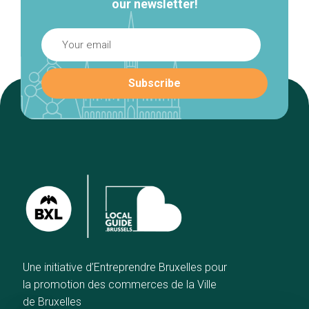
our newsletter!
Une initiative d’Entreprendre Bruxelles pour
la promotion des commerces de la Ville
de Bruxelles