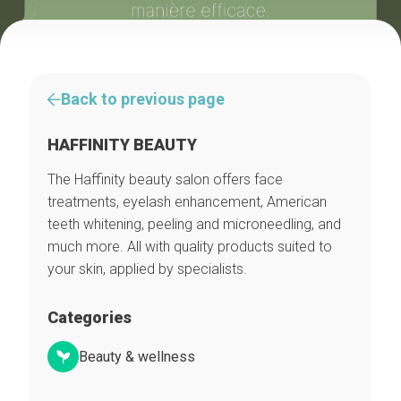
Back to previous page
HAFFINITY BEAUTY
The Haffinity beauty salon offers face
treatments, eyelash enhancement, American
teeth whitening, peeling and microneedling, and
much more. All with quality products suited to
your skin, applied by specialists.
Categories
Beauty & wellness