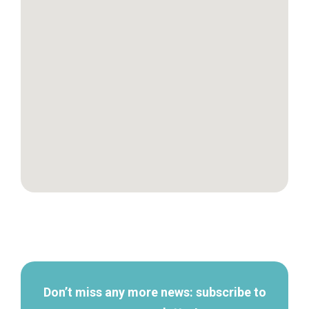
Secondary
navigation
Don’t miss any more news: subscribe to