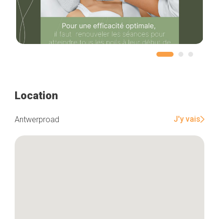
Home
Our top picks
Neighborhoods
Blog
Tops 10
Location
Brussels Knowhow
About us
J'y vais
Antwerproad