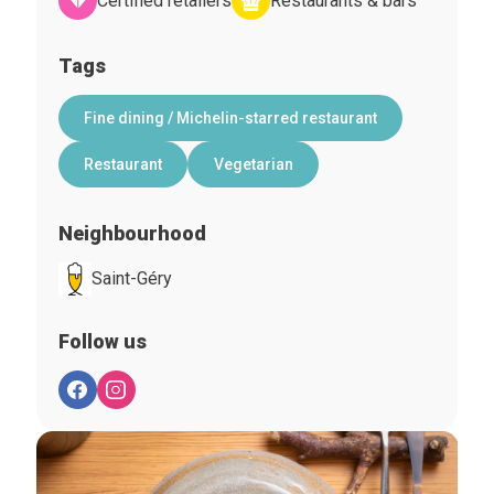
Certified retailers
Restaurants & bars
Tags
Fine dining / Michelin-starred restaurant
Restaurant
Vegetarian
Neighbourhood
Saint-Géry
Follow us