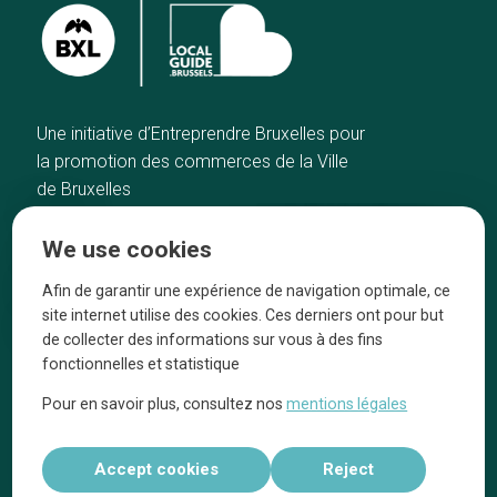
Une initiative d’Entreprendre Bruxelles pour
la promotion des commerces de la Ville
de Bruxelles
Home
Brussels Knowhow
We use cookies
Our top picks
About us
Neighborhoods
They talk about us
Afin de garantir une expérience de navigation optimale, ce
site internet utilise des cookies. Ces derniers ont pour but
Blog
Legal information
de collecter des informations sur vous à des fins
Tops 10
fonctionnelles et statistique
Follow us on our social media
Pour en savoir plus, consultez nos
mentions légales
Accept cookies
Reject
Réalisé par