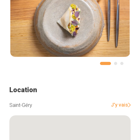
Location
J'y vais
Saint-Géry
Home
Our top picks
Neighborhoods