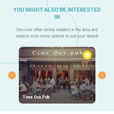
YOU MIGHT ALSO BE INTERESTED
IN
Discover other similar retailers in the area and
explore even more options to suit your tastes!
Time Out Pub
Geck