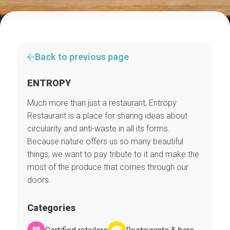
Back to previous page
ENTROPY
Much more than just a restaurant, Entropy
Restaurant is a place for sharing ideas about
circularity and anti-waste in all its forms.
Because nature offers us so many beautiful
things, we want to pay tribute to it and make the
most of the produce that comes through our
doors.
Categories