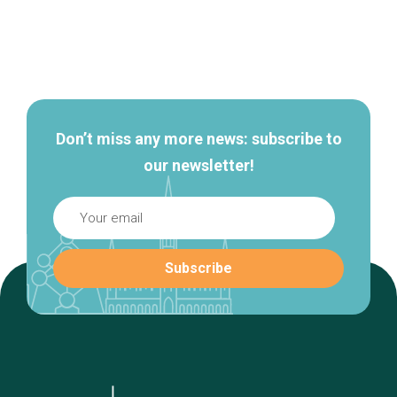
Secondary
navigation
Don’t miss any more news: subscribe to
our newsletter!