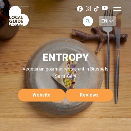
ENTROPY
Vegetarian gourmet restaurant in Brussels
Saint-Géry
Website
Reviews