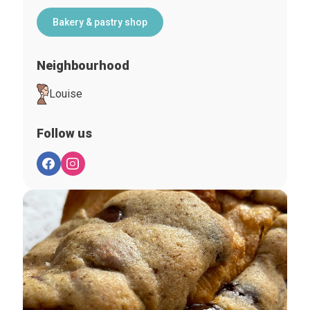
Bakery & pastry shop
Neighbourhood
Louise
Follow us