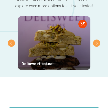
explore even more options to suit your tastes!
Delisweet cakes
Nihou
Secondary
navigation