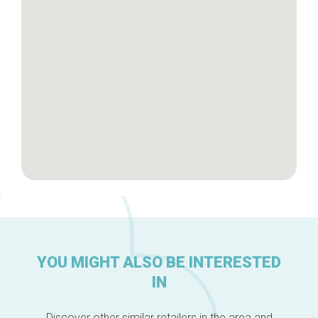
Brussels Knowhow
About us
YOU MIGHT ALSO BE INTERESTED
IN
Discover other similar retailers in the area and