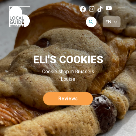
ELI'S COOKIES
Cookie shop in Brussels
Louise
Reviews