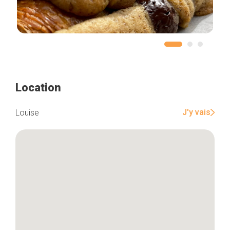
Location
J'y vais
Louise
Home
Our top picks
Neighborhoods
Blog
Tops 10