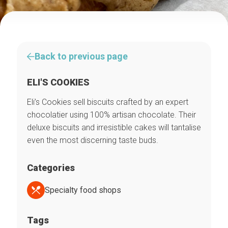
Back to previous page
ELI'S COOKIES
Eli’s Cookies sell biscuits crafted by an expert
chocolatier using 100% artisan chocolate. Their
deluxe biscuits and irresistible cakes will tantalise
even the most discerning taste buds.
Categories
Specialty food shops
Tags