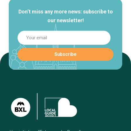
Don’t miss any more news: subscribe to
our newsletter!