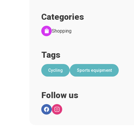
Categories
Shopping
Tags
Cycling
Sports equipment
Follow us