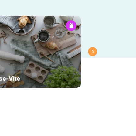
se-Vite
Papeterie New 