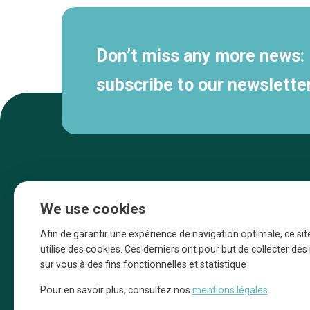
Don’t miss any more news:
subscribe to our newsletter
We use cookies
Afin de garantir une expérience de navigation optimale, ce sit
utilise des cookies. Ces derniers ont pour but de collecter de
sur vous à des fins fonctionnelles et statistique
Une initiative d’Entreprendre Bruxelles pour
Pour en savoir plus, consultez nos
mentions légales
la promotion des commerces de la Ville