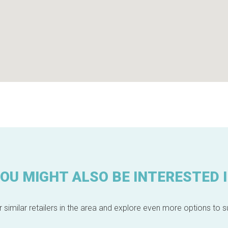
OU MIGHT ALSO BE INTERESTED 
 similar retailers in the area and explore even more options to su