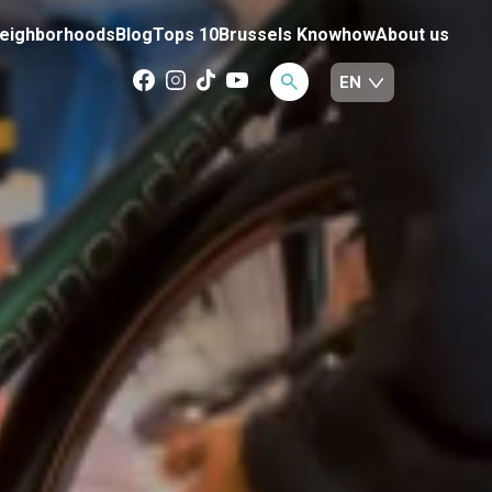
eighborhoods
Blog
Tops 10
Brussels Knowhow
About us