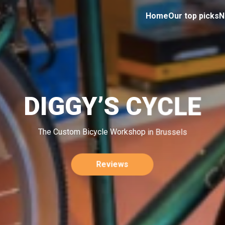
Home
Our top picks
N
DIGGY’S CYCLE
The Custom Bicycle Workshop in Brussels
Reviews