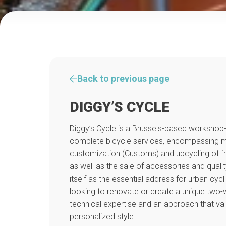
Back to previous page
DIGGY’S CYCLE
Diggy’s Cycle is a Brussels-based workshop-b
complete bicycle services, encompassing me
customization (Customs) and upcycling of
as well as the sale of accessories and qualit
itself as the essential address for urban cycl
looking to renovate or create a unique two-
technical expertise and an approach that val
personalized style.