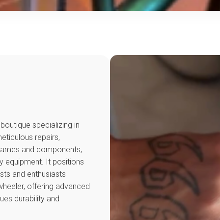
outique specializing in
ticulous repairs,
 frames and components,
y equipment. It positions
ists and enthusiasts
wheeler, offering advanced
ues durability and