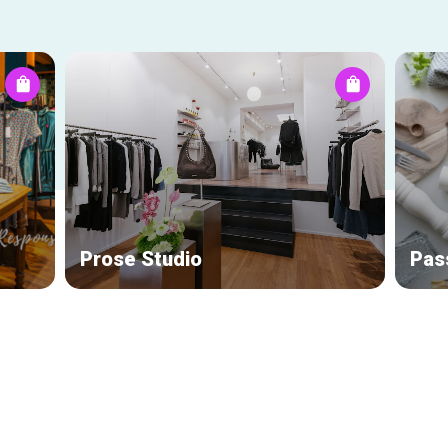
Prose Studio
Pas