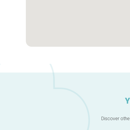
Y
Discover other