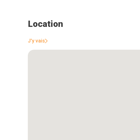
Location
J'y vais