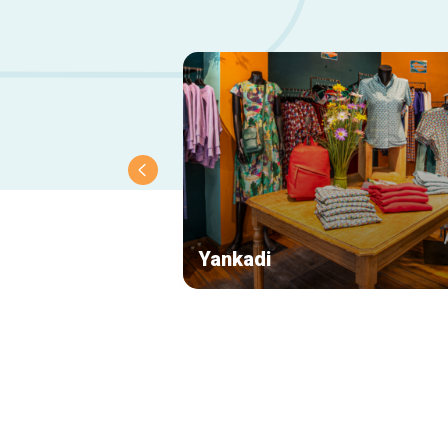
Yankadi
Secondary
navigation