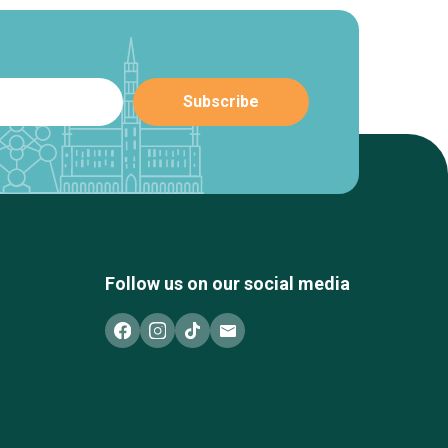
Follow us on our social media