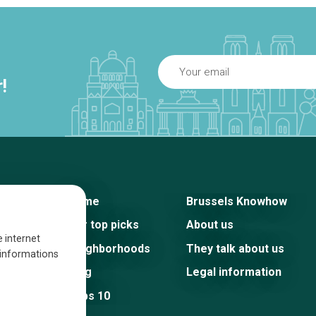
!
Home
Brussels Knowhow
Our top picks
About us
e internet
Neighborhoods
They talk about us
s informations
Blog
Legal information
Tops 10