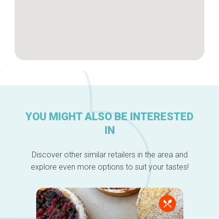
YOU MIGHT ALSO BE INTERESTED
IN
Discover other similar retailers in the area and
explore even more options to suit your tastes!