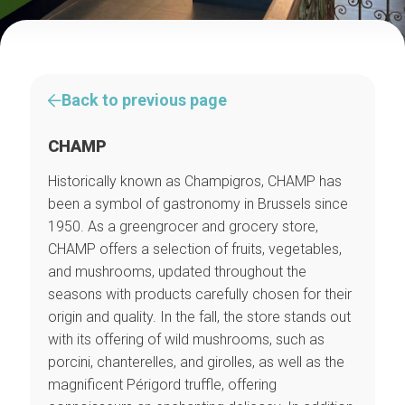
Back to previous page
CHAMP
Historically known as Champigros, CHAMP has
been a symbol of gastronomy in Brussels since
1950. As a greengrocer and grocery store,
CHAMP offers a selection of fruits, vegetables,
and mushrooms, updated throughout the
seasons with products carefully chosen for their
origin and quality. In the fall, the store stands out
with its offering of wild mushrooms, such as
porcini, chanterelles, and girolles, as well as the
magnificent Périgord truffle, offering