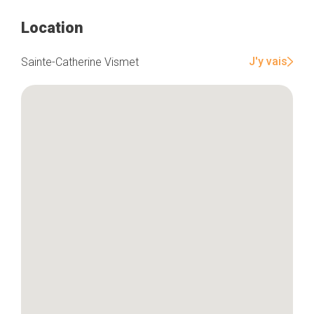
Location
Home
Our top picks
J'y vais
Sainte-Catherine Vismet
Neighborhoods
Blog
Tops 10
Brussels Knowhow
About us