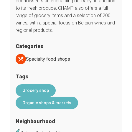
connoisseurs an enchanting delicacy. In addition
to its fresh produce, CHAMP also offers a full
range of grocery items and a selection of 200
wines, with a special focus on Belgian wines and
regional products.
Categories
Specialty food shops
Tags
Grocery shop
Organic shops & markets
Neighbourhood