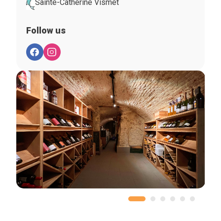
Sainte-Catherine Vismet
Follow us