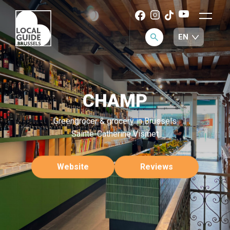
CHAMP
Greengrocer & grocery in Brussels
Sainte-Catherine Vismet
Website
Reviews