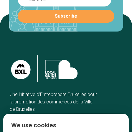
Une initiative d’Entreprendre Bruxelles pour
la promotion des commerces de la Ville
de Bruxelles
Home
Brussels Knowhow
We use cookies
Our top picks
About us