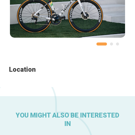
Home
Our top picks
Neighborhoods
Blog
Tops 10
Location
Brussels Knowhow
About us
YOU MIGHT ALSO BE INTERESTED
IN