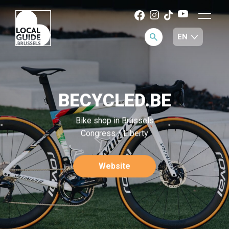
BECYCLED.BE
Bike shop in Brussels
Congress / Liberty
Website