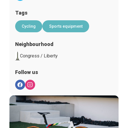
Tags
Cycling
Sports equipment
Neighbourhood
Congress / Liberty
Follow us