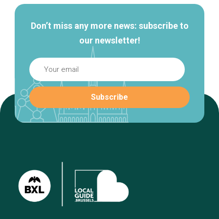
Don’t miss any more news: subscribe to
our newsletter!