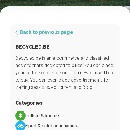
Back to previous page
BECYCLED.BE
Becycled.be is an e-commerce and classified
ads site that’s dedicated to bikes! You can place
your ad free of charge or find a new or used bike
to buy. You can even place advertisements for
training sessions, equipment and food!
Categories
Culture & leisure
Sport & outdoor activities