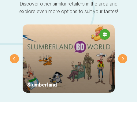
Discover other similar retailers in the area and
explore even more options to suit your tastes!
Slumberland
Outpo
Secondary
navigation