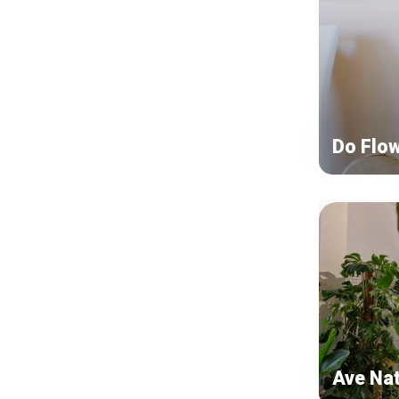
Do Flo
Ave Na