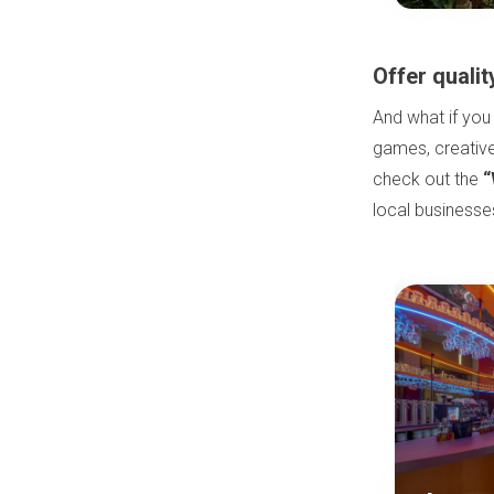
Offer qualit
And what if you
games, creative
check out the
“
local business