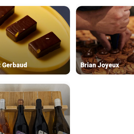
t Gerbaud
Brian Joyeux