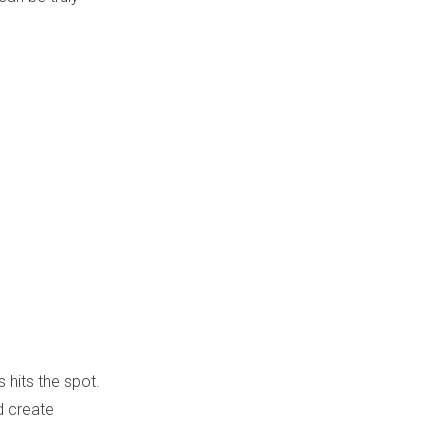
s hits the spot.
d create