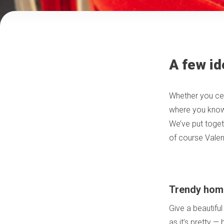
A few id
Whether you cel
where you know y
We’ve put togeth
of course Valen
Trendy hom
Give a beautiful
as it’s pretty —