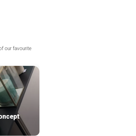
of our favourite
oncept