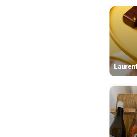
Lauren