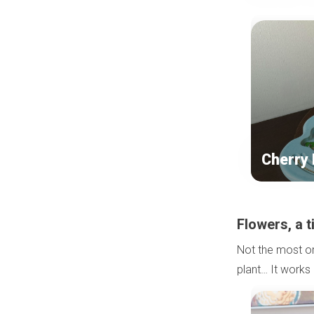
Cherry
Flowers, a 
Not the most ori
plant… It works