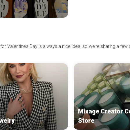
 for Valentine’s Day is always a nice idea, so we’re sharing a few 
Mixage Creator C
welry
Store