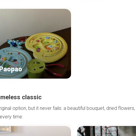
 Paopao
timeless classic
ginal option, but it never fails: a beautiful bouquet, dried flowers,
 every time.