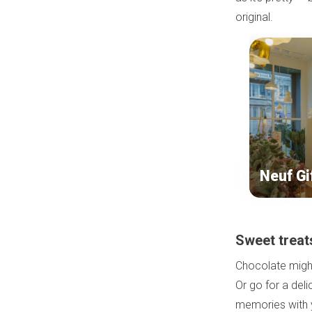
original.
Neuf Gi
Sweet treat
Chocolate might 
Or go for a del
memories with y