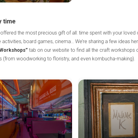
y time
 offered the most precious gift of all: time spent with your love
 activities, board games, cinema… We’re sharing a few ideas he
Workshops”
tab on our website to find all the craft workshops
es (from woodworking to floristry, and even kombucha-making).