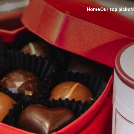
Home
Our top picks
N