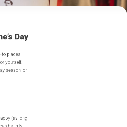
ne’s Day
o-to places
for yourself.
iday season, or
 happy (as long
can be truly