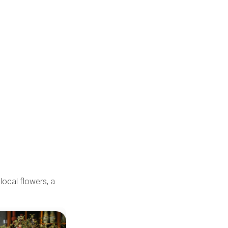
 local flowers, a