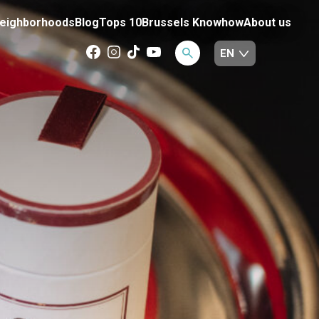
eighborhoods
Blog
Tops 10
Brussels Knowhow
About us