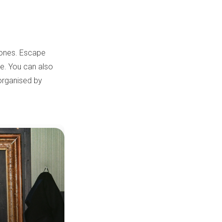
d ones. Escape
re. You can also
 organised by