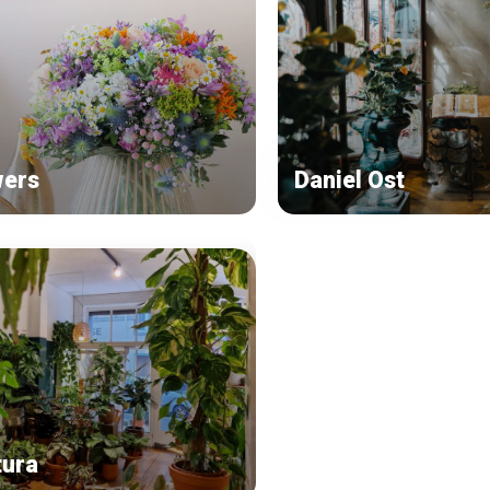
wers
Daniel Ost
tura