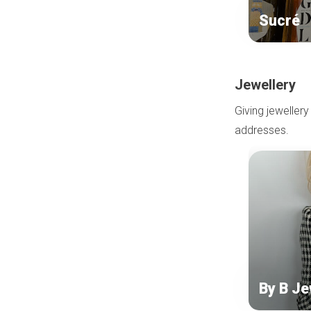
Sucré
Jewellery
Giving jewellery
addresses.
By B Je