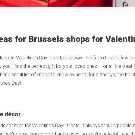
eas for Brussels shops for Valenti
ebrate Valentine’s Day or not, it’s always useful to have a few g
ou’ll find the perfect gift for your loved ones — or a little treat 
er a small list of shops to know by heart, for birthdays, the hol
tine’s Day!
e décor
 décor item for Valentine’s Day! It lasts, it always makes people
 but we’re only sharing good addresses, so you’re safe 😉), and it 