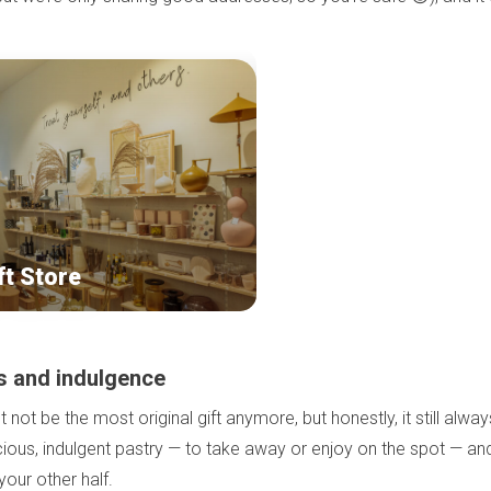
ft Store
s and indulgence
not be the most original gift anymore, but honestly, it still alway
icious, indulgent pastry — to take away or enjoy on the spot — an
our other half.