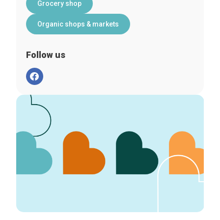
Grocery shop
Organic shops & markets
Follow us