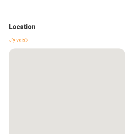
Location
J'y vais
Home
Our top picks
Neighborhoods
Blog
Tops 10
Brussels Knowhow
About us