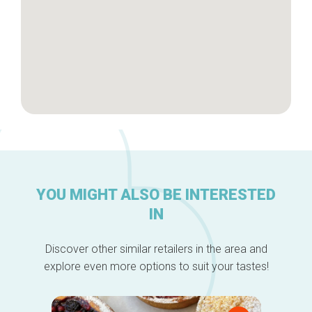
YOU MIGHT ALSO BE INTERESTED
IN
Discover other similar retailers in the area and
explore even more options to suit your tastes!