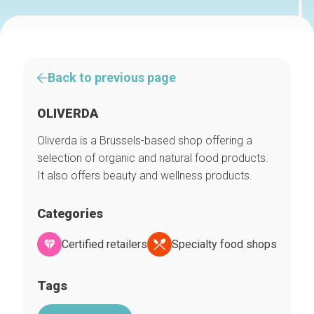
Back to previous page
OLIVERDA
Oliverda is a Brussels-based shop offering a
selection of organic and natural food products.
It also offers beauty and wellness products.
Categories
Certified retailers
Specialty food shops
Tags