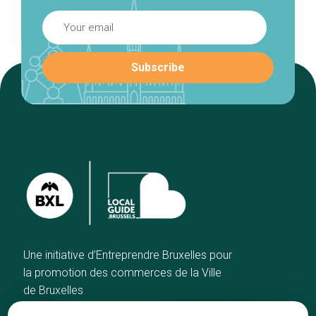
Une initiative d’Entreprendre Bruxelles pour
la promotion des commerces de la Ville
de Bruxelles
Home
Brussels Knowhow