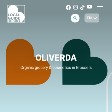
OLIVERDA
Organic grocery & cosmetics in Brussels