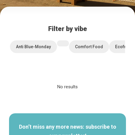
Filter by vibe
Anti Blue-Monday
Comfort Food
Ecofriend
No results
Home
Secondary
Our top picks
navigation
Neighborhoods
Blog
Tops 10
Don’t miss any more news: subscribe to
Brussels Knowhow
About us