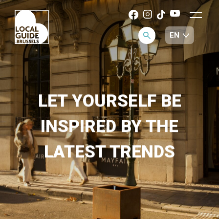
LET YOURSELF BE
INSPIRED BY THE
LATEST TRENDS