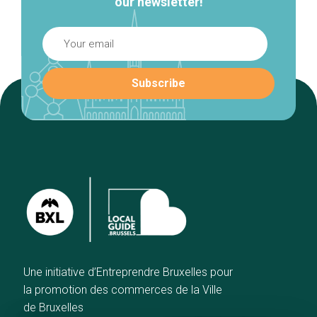
our newsletter!
Une initiative d’Entreprendre Bruxelles pour
la promotion des commerces de la Ville
de Bruxelles